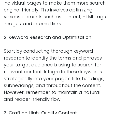
individual pages to make them more search-
engine-friendly. This involves optimizing
various elements such as content, HTML tags,
images, and internal links.
2. Keyword Research and Optimization
Start by conducting thorough keyword
research to identify the terms and phrases
your target audience is using to search for
relevant content. Integrate these keywords
strategically into your page's title, headings,
subheadings, and throughout the content.
However, remember to maintain a natural
and reader-friendly flow.
3. Crafting High-Quality Content