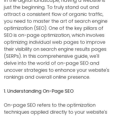
In the digital landscape, having a website is
just the beginning. To truly stand out and
attract a consistent flow of organic traffic,
you need to master the art of search engine
optimization (SEO). One of the key pillars of
SEO is on-page optimization, which involves
optimizing individual web pages to improve
their visibility on search engine results pages
(SERPs). In this comprehensive guide, we'll
delve into the world of on-page SEO and
uncover strategies to enhance your website's
rankings and overall online presence.
1. Understanding On-Page SEO
On-page SEO refers to the optimization
techniques applied directly to your website's