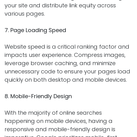
your site and distribute link equity across
various pages.
7. Page Loading Speed
Website speed is a critical ranking factor and
impacts user experience. Compress images,
leverage browser caching, and minimize
unnecessary code to ensure your pages load
quickly on both desktop and mobile devices.
8. Mobile-Friendly Design
With the majority of online searches
happening on mobile devices, having a
responsive and mobile-friendly design is