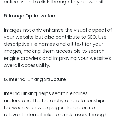
entice users to click through to your website.
5. Image Optimization
Images not only enhance the visual appeal of
your website but also contribute to SEO. Use
descriptive file names and alt text for your
images, making them accessible to search
engine crawlers and improving your website's
overall accessibility.
6. Internal Linking Structure
Internal linking helps search engines
understand the hierarchy and relationships
between your web pages. Incorporate
relevant internal links to guide users through