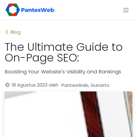
Skip ke Konten
Blog
The Ultimate Guide to
On-Page SEO:
Boosting Your Website's Visibility and Rankings
18 Agustus 2023
oleh
PantesWeb, Gunarto