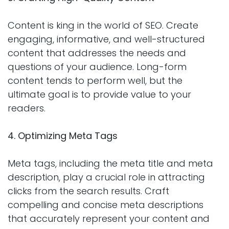
Content is king in the world of SEO. Create
engaging, informative, and well-structured
content that addresses the needs and
questions of your audience. Long-form
content tends to perform well, but the
ultimate goal is to provide value to your
readers.
4. Optimizing Meta Tags
Meta tags, including the meta title and meta
description, play a crucial role in attracting
clicks from the search results. Craft
compelling and concise meta descriptions
that accurately represent your content and