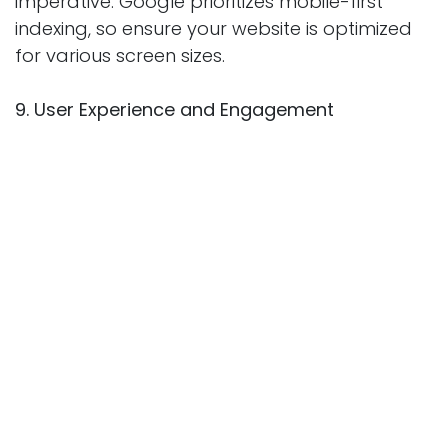
imperative. Google prioritizes mobile-first
indexing, so ensure your website is optimized
for various screen sizes.
9. User Experience and Engagement
User experience is closely tied to SEO. A well-
designed, easy-to-navigate website with low
bounce rates and high engagement signals
to search engines that your content is
valuable and relevant.
10. Regularly Updating Content
Freshness matters in SEO. Regularly update
and refresh your content to reflect the latest
information and trends. This demonstrates