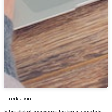
Introduction