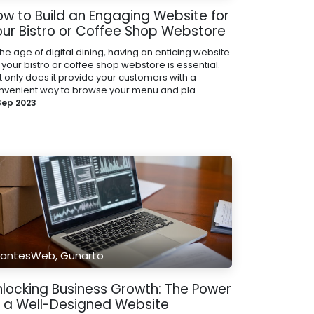
ow to Build an Engaging Website for
our Bistro or Coffee Shop Webstore
the age of digital dining, having an enticing website
 your bistro or coffee shop webstore is essential.
t only does it provide your customers with a
nvenient way to browse your menu and pla...
 Sep 2023
antesWeb, Gunarto
nlocking Business Growth: The Power
f a Well-Designed Website