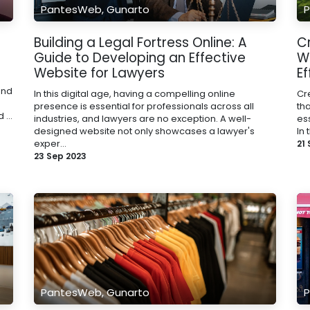
PantesWeb, Gunarto
P
Building a Legal Fortress Online: A
C
Guide to Developing an Effective
W
Website for Lawyers
Ef
and
In this digital age, having a compelling online
Cr
presence is essential for professionals across all
th
...
industries, and lawyers are no exception. A well-
ess
designed website not only showcases a lawyer's
In 
exper...
21
23 Sep 2023
PantesWeb, Gunarto
P