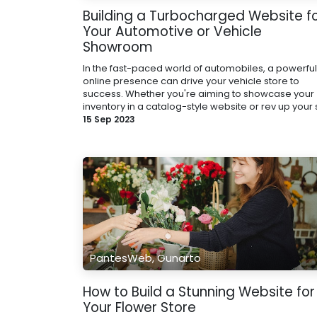
Building a Turbocharged Website f
Your Automotive or Vehicle
Showroom
In the fast-paced world of automobiles, a powerful
online presence can drive your vehicle store to
success. Whether you're aiming to showcase your
inventory in a catalog-style website or rev up your s
15 Sep 2023
PantesWeb, Gunarto
How to Build a Stunning Website for
Your Flower Store