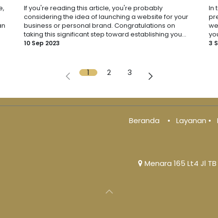
e,
If you're reading this article, you're probably
In 
considering the idea of launching a website for your
pre
an
business or personal brand. Congratulations on
we
taking this significant step toward establishing you...
you
10 Sep 2023
3 
1
2
3
Beranda
•
Layanan
•
Menara 165 Lt4 Jl TB