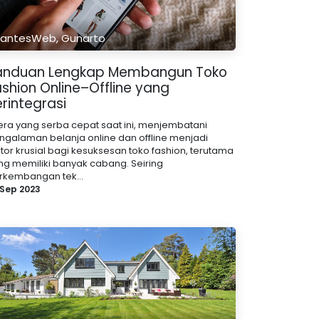
antesWeb, Gunarto
anduan Lengkap Membangun Toko
ashion Online–Offline yang
rintegrasi
 era yang serba cepat saat ini, menjembatani
ngalaman belanja online dan offline menjadi
ktor krusial bagi kesuksesan toko fashion, terutama
ng memiliki banyak cabang. Seiring
rkembangan tek...
 Sep 2023