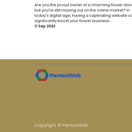
Are you the proud owner of a charming flower stor
but you're still missing out on the online market? In
today's digital age, having a captivating website c
significantly boost your flower business...
11 Sep 2023
Copyright © PantesWeb