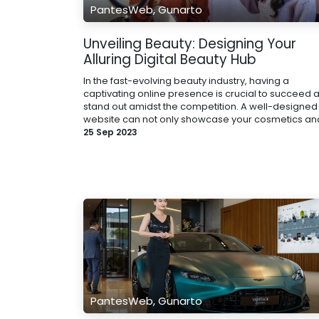
PantesWeb, Gunarto
Unveiling Beauty: Designing Your
Alluring Digital Beauty Hub
In the fast-evolving beauty industry, having a
captivating online presence is crucial to succeed 
stand out amidst the competition. A well-designed
website can not only showcase your cosmetics and 
25 Sep 2023
PantesWeb, Gunarto