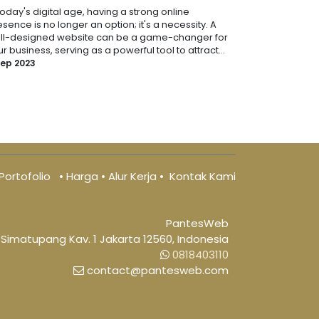
today's digital age, having a strong online
sence is no longer an option; it's a necessity. A
ll-designed website can be a game-changer for
r business, serving as a powerful tool to attract...
Sep 2023
Portofolio
•
Harga
•
Alur Kerja
•
Kontak Kami
PantesWeb
 Simatupang Kav. 1 Jakarta 12560, Indonesia
0818403110
​ contact@pantesweb.com