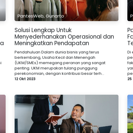
PantesWeb, Gunarto
P
Solusi Lengkap Untuk
P
Menyederhanakan Operasional dan
F
na
Meningkatkan Pendapatan
Te
Pendahuluan Dalam dunia bisnis yang terus
Di
berkembang, Usaha Kecil dan Menengah
pe
i
(UKM/SMEs) memegang peranan yang sangat
fa
penting. UKM merupakan tulang punggung
ya
perekonomian, dengan kontribusi besar terh...
pe
12 Okt 2023
25