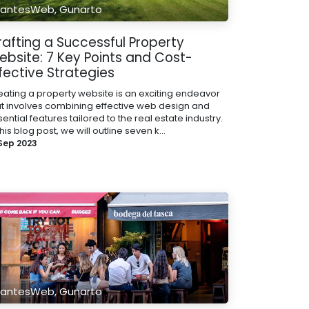
antesWeb, Gunarto
rafting a Successful Property
ebsite: 7 Key Points and Cost-
fective Strategies
eating a property website is an exciting endeavor
at involves combining effective web design and
ential features tailored to the real estate industry.
this blog post, we will outline seven k...
 Sep 2023
antesWeb, Gunarto