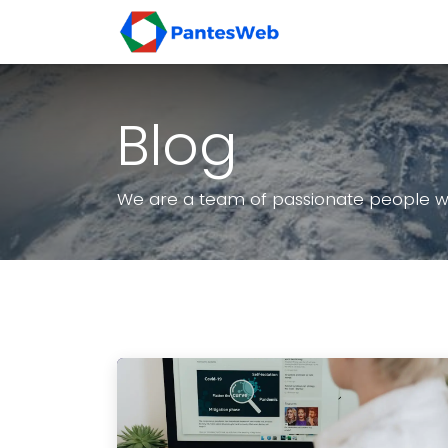
Skip ke Konten
Beranda
Layan
Blog
We are a team of passionate people who