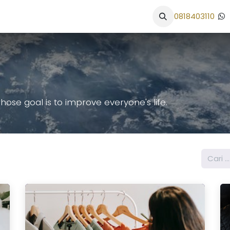
an
Portfolio
Alur Kerja
Solusi UKM
School Website
0818403110
se goal is to improve everyone's life.