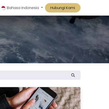
Bahasa Indonesia
Hubungi Kami