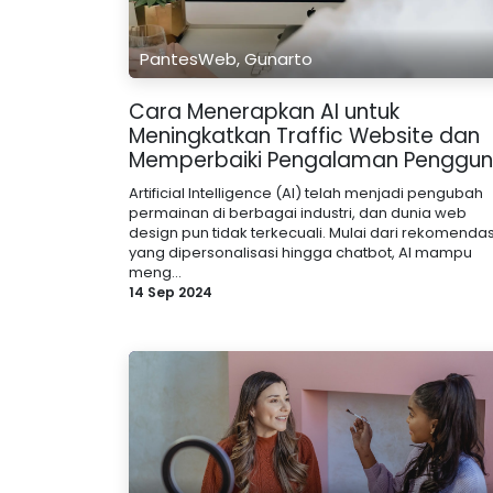
PantesWeb, Gunarto
Cara Menerapkan AI untuk
Meningkatkan Traffic Website dan
Memperbaiki Pengalaman Penggu
Artificial Intelligence (AI) telah menjadi pengubah
permainan di berbagai industri, dan dunia web
design pun tidak terkecuali. Mulai dari rekomendas
yang dipersonalisasi hingga chatbot, AI mampu
meng...
14 Sep 2024