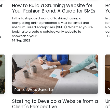
or
How to Build a Stunning Website for
H
Your Fashion Brand: A Guide for SMEs
Y
In the fast-paced world of fashion, having a
In 
compelling online presence is vital for small and
for
medium-sized enterprises (SMEs). Whether you're
No
looking to create a catalog-only website to
co
showcase your...
11
...
14 Sep 2023
PantesWeb, Gunarto
P
Starting to Develop a Website from a
U
Client's Perspective
o